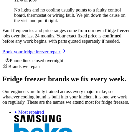
No lights and no cooling usually points to a faulty control
board, thermostat or wiring fault. We pin down the cause on
the visit and put it right.
Fault frequencies and price ranges come from our own fridge freezer
jobs over the last 24 months. Your exact fixed price is confirmed
before any work begins, with parts quoted separately if needed.
Book your fridge freezer repair
Phone lines closed overnight
Brands we repair
Fridge freezer brands we fix every week.
Our engineers are fully trained across every major make, so
whatever cooling brand is built into your kitchen, it is one we work
on regularly. These are the names we attend most for fridge freezers.
Most repaired