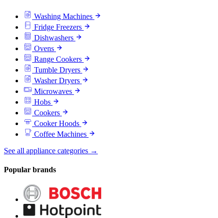
Washing Machines
Fridge Freezers
Dishwashers
Ovens
Range Cookers
Tumble Dryers
Washer Dryers
Microwaves
Hobs
Cookers
Cooker Hoods
Coffee Machines
See all appliance categories →
Popular brands