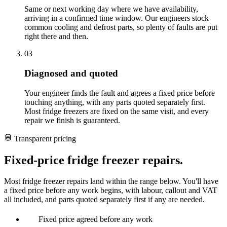
Same or next working day where we have availability,
arriving in a confirmed time window. Our engineers stock
common cooling and defrost parts, so plenty of faults are put
right there and then.
03
Diagnosed and quoted
Your engineer finds the fault and agrees a fixed price before
touching anything, with any parts quoted separately first.
Most fridge freezers are fixed on the same visit, and every
repair we finish is guaranteed.
Transparent pricing
Fixed-price fridge freezer repairs.
Most fridge freezer repairs land within the range below. You'll have
a fixed price before any work begins, with labour, callout and VAT
all included, and parts quoted separately first if any are needed.
Fixed price agreed before any work