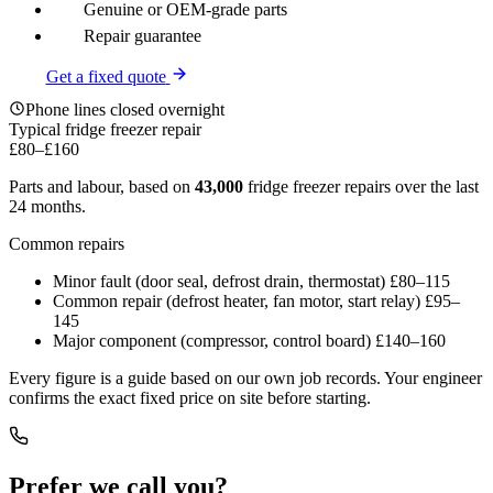
Genuine or OEM-grade parts
Repair guarantee
Get a fixed quote
Phone lines closed overnight
Typical fridge freezer repair
£80
–
£160
Parts and labour, based on
43,000
fridge freezer repairs over the last
24 months.
Common repairs
Minor fault (door seal, defrost drain, thermostat)
£80–115
Common repair (defrost heater, fan motor, start relay)
£95–
145
Major component (compressor, control board)
£140–160
Every figure is a guide based on our own job records. Your engineer
confirms the exact fixed price on site before starting.
Prefer we call you?