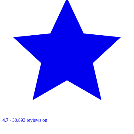
4.7
· 30,893 reviews on