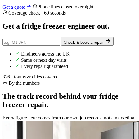
Phone lines closed overnight
Get a quote
Coverage check · 60 seconds
Get a fridge freezer engineer
out
.
Check & book a repair
Engineers across the UK
Same or next-day visits
Every repair guaranteed
326+ towns & cities covered
By the numbers
The track record behind your fridge
freezer repair.
Every figure here comes from our own job records, not a marketing
brochure.
43,000+
Repairs completed
in the last 24 months