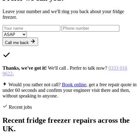
Leave your number and we'll ring you back about your fridge
freezer.
Call me back
Thanks,
we've got it
!
We'll call
. Prefer to talk now?
0333 016
9622
.
Would you rather not call?
Book online
, get a free repair quote in
under 60 seconds and confirm your engineer visit there and then,
without speaking to anyone.
Recent jobs
Recent fridge freezer repairs across the
UK.