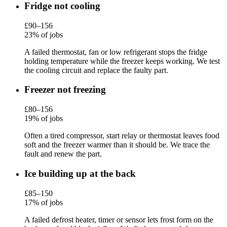
Fridge not cooling
£90–156
23% of jobs
A failed thermostat, fan or low refrigerant stops the fridge
holding temperature while the freezer keeps working. We test
the cooling circuit and replace the faulty part.
Freezer not freezing
£80–156
19% of jobs
Often a tired compressor, start relay or thermostat leaves food
soft and the freezer warmer than it should be. We trace the
fault and renew the part.
Ice building up at the back
£85–150
17% of jobs
A failed defrost heater, timer or sensor lets frost form on the