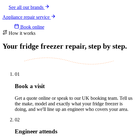
See all our brands
Appliance repair service
Book online
How it works
Your fridge freezer repair, step by step.
01
Book a visit
Get a quote online or speak to our UK booking team. Tell us
the make, model and exactly what your fridge freezer is
doing, and we'll line up an engineer who covers your area.
02
Engineer attends