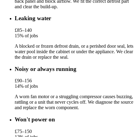
back panel and block airflow. We fit the correct defrost part
and clear the build-up.
Leaking water
£85–140
15% of jobs
A blocked or frozen defrost drain, or a perished door seal, lets
water pool inside the cabinet or under the appliance. We clear
the drain or replace the seal.
Noisy or always running
£90–156
14% of jobs
A worn fan motor or a struggling compressor causes buzzing,
rattling or a unit that never cycles off. We diagnose the source
and replace the worn component.
Won't power on
£75–150
12% of jobs