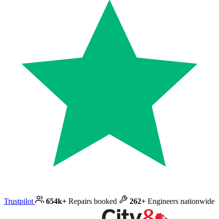
Trustpilot
654k+
Repairs booked
262+
Engineers nationwide