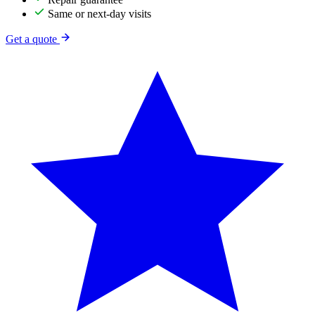
Same or next-day visits
Get a quote