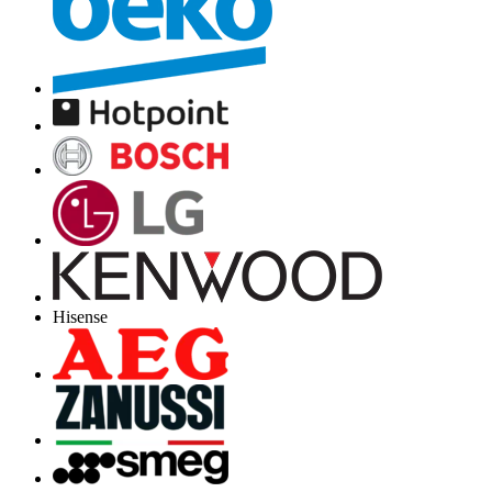
Hisense