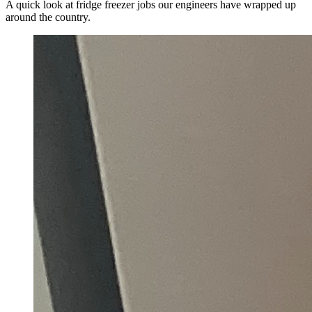
A quick look at fridge freezer jobs our engineers have wrapped up
around the country.