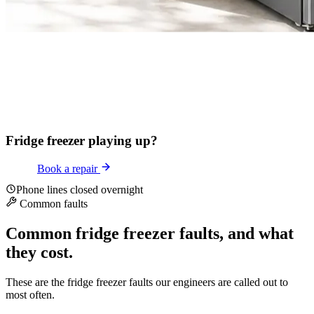
Fridge freezer playing up?
Book a repair
Phone lines closed overnight
Common faults
Common fridge freezer faults, and what
they cost.
These are the fridge freezer faults our engineers are called out to
most often.