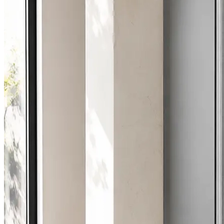
1.8 days
Average attendance
from booking to visit
78%
First-time fix
sorted on the first visit
£65-£235
Typical repair cost
fixed price, agreed up front