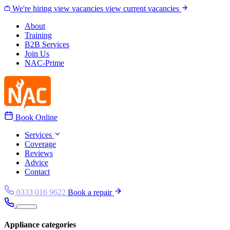
Skip to content
We're hiring
view vacancies
view current vacancies
About
Training
B2B Services
Join Us
NAC-Prime
Book Online
Services
Coverage
Reviews
Advice
Contact
0333 016 9622
Book a repair
Appliance categories