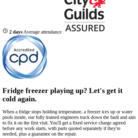
2 days
Average attendance
Fridge freezer playing up?
Let's get it
cold again.
When a fridge stops holding temperature, a freezer ices up or water
pools inside, our fully trained engineers track down the fault and aim
to fix it on the first visit. You'll get a fixed service charge agreed
before any work starts, with parts quoted separately if they're
needed, plus a guarantee on the repair.