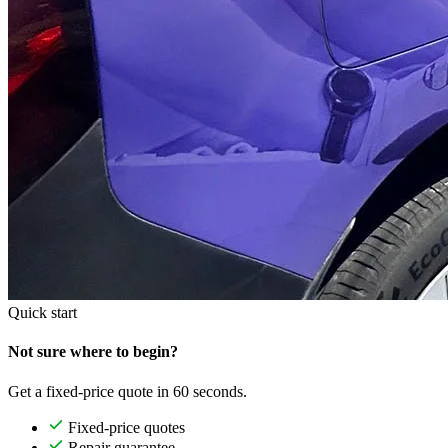
Quick start
Not sure where to begin?
Get a fixed-price quote in 60 seconds.
Fixed-price quotes
Repair guarantee