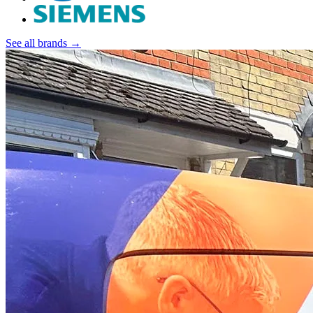
See all brands →