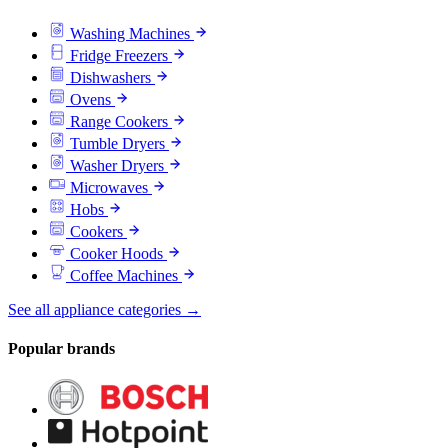
Washing Machines
Fridge Freezers
Dishwashers
Ovens
Range Cookers
Tumble Dryers
Washer Dryers
Microwaves
Hobs
Cookers
Cooker Hoods
Coffee Machines
See all appliance categories →
Popular brands