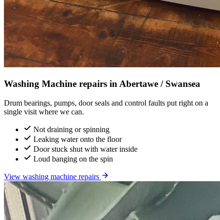
Washing Machine repairs in Abertawe / Swansea
Drum bearings, pumps, door seals and control faults put right on a
single visit where we can.
Not draining or spinning
Leaking water onto the floor
Door stuck shut with water inside
Loud banging on the spin
View washing machine repairs