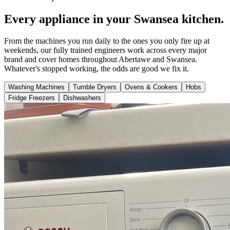
Every appliance in your Swansea kitchen.
From the machines you run daily to the ones you only fire up at
weekends, our fully trained engineers work across every major
brand and cover homes throughout Abertawe and Swansea.
Whatever's stopped working, the odds are good we fix it.
Washing Machines
Tumble Dryers
Ovens & Cookers
Hobs
Fridge Freezers
Dishwashers