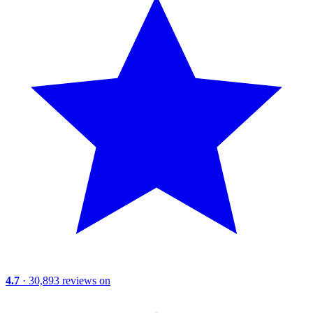
4.7
· 30,893 reviews on