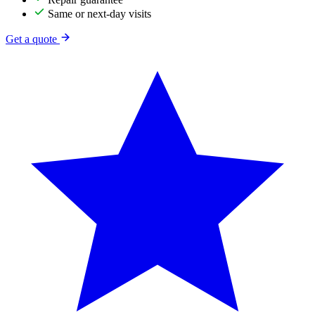
Same or next-day visits
Get a quote