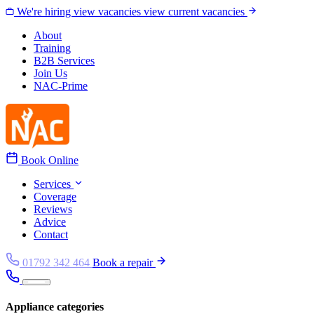
Skip to content
We're hiring
view vacancies
view current vacancies
About
Training
B2B Services
Join Us
NAC-Prime
Book Online
Services
Coverage
Reviews
Advice
Contact
01792 342 464
Book a repair
Appliance categories