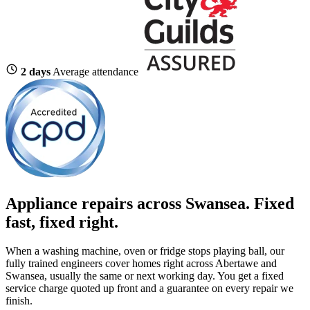
2 days
Average attendance
Appliance repairs across Swansea. Fixed
fast, fixed right.
When a washing machine, oven or fridge stops playing ball, our
fully trained engineers cover homes right across Abertawe and
Swansea, usually the same or next working day. You get a fixed
service charge quoted up front and a guarantee on every repair we
finish.