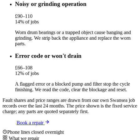
Noisy or grinding operation
£90–110
14% of jobs
Worn drum bearings or a trapped object cause banging and
grinding. We strip back the appliance and replace the worn
parts.
Error code or won't drain
£66–108
12% of jobs
A flagged error or a blocked pump and filter stop the cycle
finishing. We read the code, clear the blockage and reset.
Fault shares and price ranges are drawn from our own Swansea job
records over the last 24 months. The price shown is the fixed service
charge; any parts are quoted separately first.
Book a repair
Phone lines closed overnight
What we repair