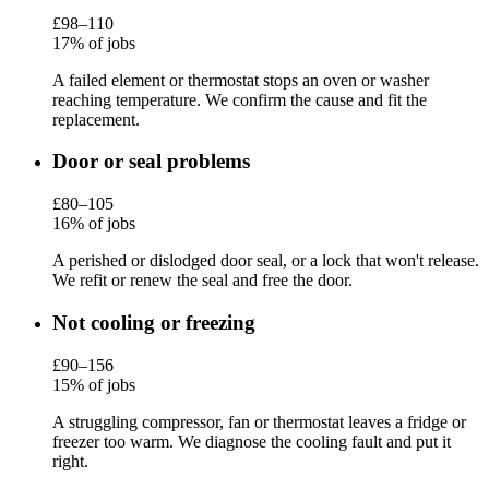
£98–110
17% of jobs
A failed element or thermostat stops an oven or washer
reaching temperature. We confirm the cause and fit the
replacement.
Door or seal problems
£80–105
16% of jobs
A perished or dislodged door seal, or a lock that won't release.
We refit or renew the seal and free the door.
Not cooling or freezing
£90–156
15% of jobs
A struggling compressor, fan or thermostat leaves a fridge or
freezer too warm. We diagnose the cooling fault and put it
right.