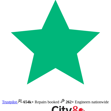
Trustpilot
654k+
Repairs booked
262+
Engineers nationwide