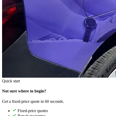
Quick start
Not sure where to begin?
Get a fixed-price quote in 60 seconds.
Fixed-price quotes
Repair guarantee