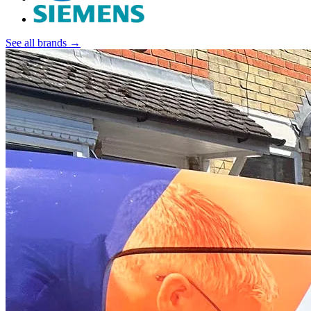
See all brands →