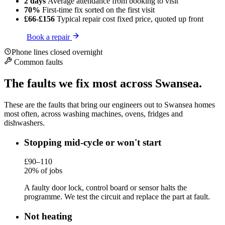
2 days
Average attendance
from booking to visit
70%
First-time fix
sorted on the first visit
£66-£156
Typical repair cost
fixed price, quoted up front
Book a repair
Phone lines closed overnight
Common faults
The faults we fix most across Swansea.
These are the faults that bring our engineers out to Swansea homes
most often, across washing machines, ovens, fridges and
dishwashers.
Stopping mid-cycle or won't start
£90–110
20% of jobs
A faulty door lock, control board or sensor halts the
programme. We test the circuit and replace the part at fault.
Not heating