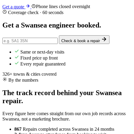
Phone lines closed overnight
Get a quote
Coverage check · 60 seconds
Get a Swansea engineer
booked
.
Check & book a repair
Same or next-day visits
Fixed price up front
Every repair guaranteed
326+ towns & cities covered
By the numbers
The track record behind your Swansea
repair.
Every figure here comes straight from our own job records across
Swansea, not a marketing brochure.
867
Repairs completed
across Swansea in 24 months