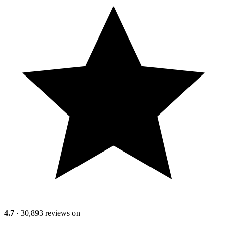
4.7
· 30,893 reviews on