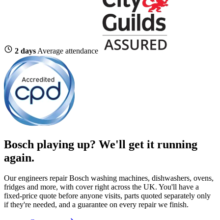
2 days
Average attendance
Bosch playing up?
We'll get it running
again.
Our engineers repair Bosch washing machines, dishwashers, ovens,
fridges and more, with cover right across the UK. You'll have a
fixed-price quote before anyone visits, parts quoted separately only
if they're needed, and a guarantee on every repair we finish.