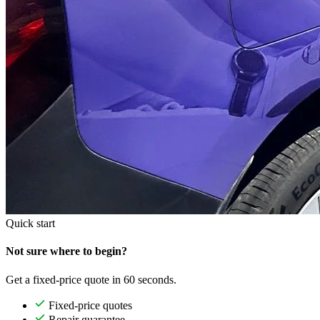
Quick start
Not sure where to begin?
Get a fixed-price quote in 60 seconds.
Fixed-price quotes
Repair guarantee