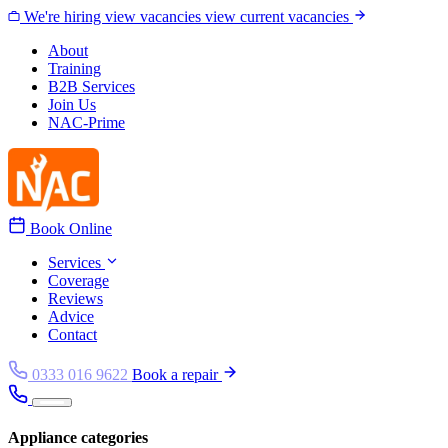
Skip to content
We're hiring
view vacancies
view current vacancies
About
Training
B2B Services
Join Us
NAC-Prime
Book Online
Services
Coverage
Reviews
Advice
Contact
0333 016 9622
Book a repair
Appliance categories