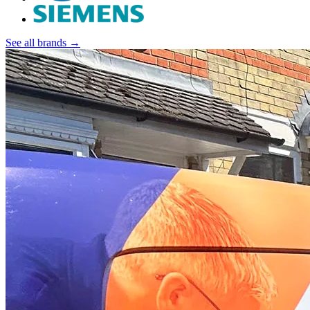
See all brands →