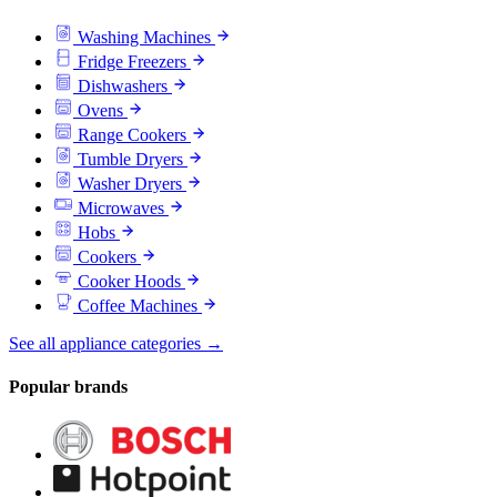
Washing Machines
Fridge Freezers
Dishwashers
Ovens
Range Cookers
Tumble Dryers
Washer Dryers
Microwaves
Hobs
Cookers
Cooker Hoods
Coffee Machines
See all appliance categories →
Popular brands