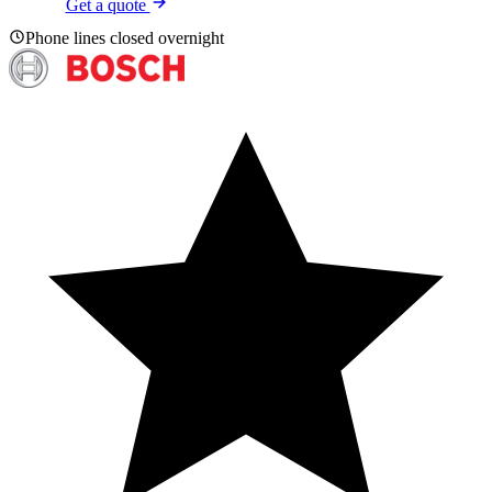
Get a quote
Phone lines closed overnight