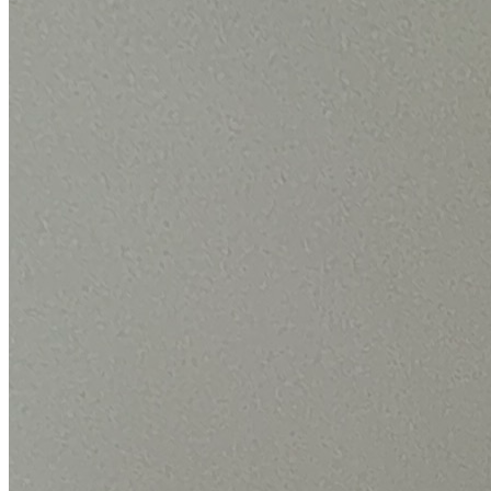
By the numbers
The scale behind your Bosch repair.
We only publish figures we can back up from our own Bosch jobs.
24,000+
Bosch repairs completed
in the last 24 months
1.9 days
Average attendance
from booking to visit
73%
First-time fix
sorted on the first visit
£66-£180
Typical repair cost
fixed price, quoted up front