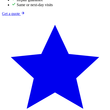
Same or next-day visits
Get a quote