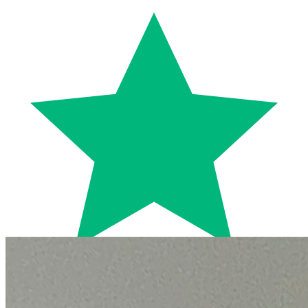
Trustpilot
Fixed-price quotes
Same/next-day visits
UK-wide coverage