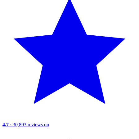
4.7
· 30,893 reviews on