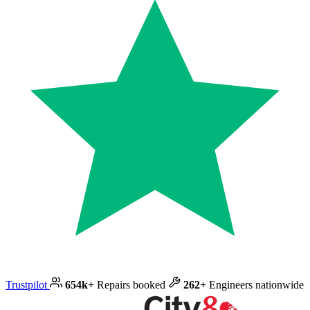
Trustpilot
654k+
Repairs booked
262+
Engineers nationwide