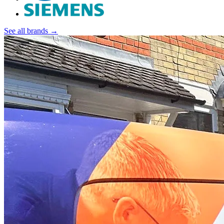
See all brands →