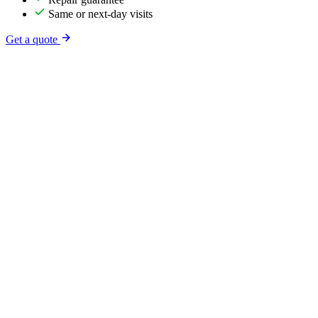
Same or next-day visits
Get a quote