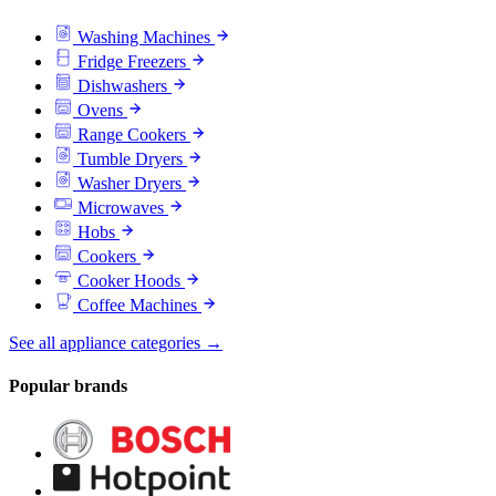
Washing Machines
Fridge Freezers
Dishwashers
Ovens
Range Cookers
Tumble Dryers
Washer Dryers
Microwaves
Hobs
Cookers
Cooker Hoods
Coffee Machines
See all appliance categories →
Popular brands