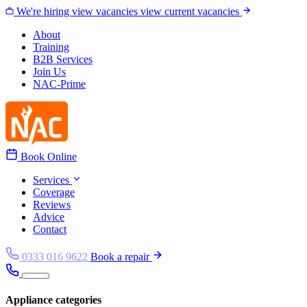
Skip to content
We're hiring
view vacancies
view current vacancies
About
Training
B2B Services
Join Us
NAC-Prime
Book Online
Services
Coverage
Reviews
Advice
Contact
0333 016 9622
Book a repair
Appliance categories