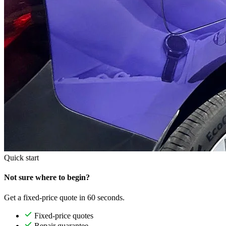
Quick start
Not sure where to begin?
Get a fixed-price quote in 60 seconds.
Fixed-price quotes
Repair guarantee